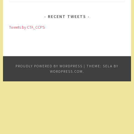
for:
RECENT TWEETS
Tweets by CTA_CCPS
PROUDLY POWERED BY WORDPRESS
|
THEME: SELA BY
WORDPRESS.COM
.